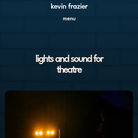
kevin frazier
menu
lights and sound for
theatre