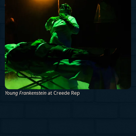
Young Frankenstein
at Creede Rep